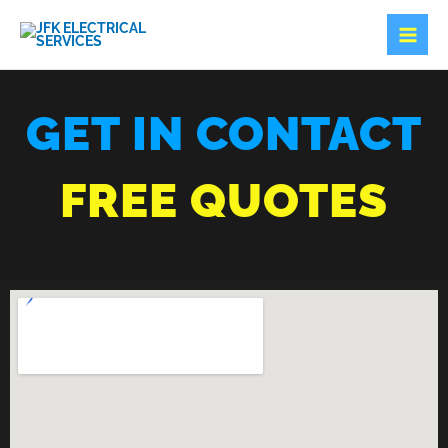
SKIP
TO
CONTENT
GET IN CONTACT
FREE QUOTES