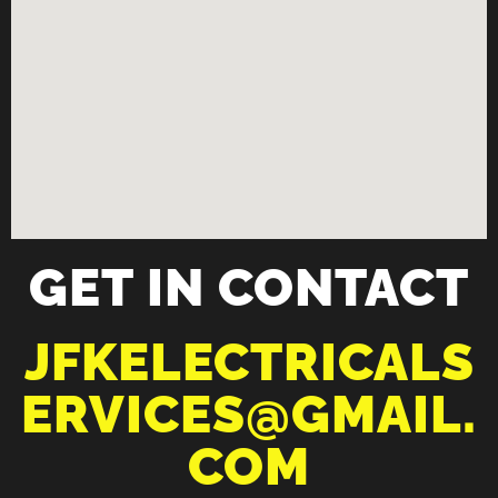
GET IN CONTACT
JFKELECTRICALS
ERVICES@GMAIL.
COM